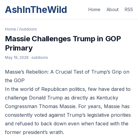
AshInTheWild
Home
About
RSS
Home
/
/outdoors
Massie Challenges Trump in GOP
Primary
May 19, 2026
· outdoors
Massie’s Rebellion: A Crucial Test of Trump’s Grip on
the GOP
In the world of Republican politics, few have dared to
challenge Donald Trump as directly as Kentucky
Congressman Thomas Massie. For years, Massie has
consistently voted against Trump’s legislative priorities
and refused to back down even when faced with the
former president’s wrath.