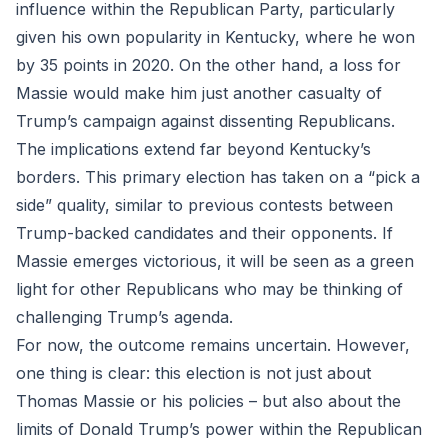
influence within the Republican Party, particularly
given his own popularity in Kentucky, where he won
by 35 points in 2020. On the other hand, a loss for
Massie would make him just another casualty of
Trump’s campaign against dissenting Republicans.
The implications extend far beyond Kentucky’s
borders. This primary election has taken on a “pick a
side” quality, similar to previous contests between
Trump-backed candidates and their opponents. If
Massie emerges victorious, it will be seen as a green
light for other Republicans who may be thinking of
challenging Trump’s agenda.
For now, the outcome remains uncertain. However,
one thing is clear: this election is not just about
Thomas Massie or his policies – but also about the
limits of Donald Trump’s power within the Republican