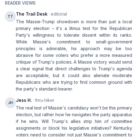
READER VIEWS
The Trail Desk
· editorial
TT
The Massie-Trump showdown is more than just a local
primary election – it's a litmus test for the Republican
Party's willingness to tolerate dissent within its ranks.
While Massie's commitment to small-government
principles is admirable, his approach may be too
abrasive for some voters who prefer a more measured
critique of Trump's policies. A Massie victory would send
a clear signal that direct challenges to Trump's agenda
are acceptable, but it could also alienate moderate
Republicans who are trying to find common ground with
the party's standard-bearer.
Jess H.
· thru-hiker
JH
The real test of Massie's candidacy won't be this primary
election, but rather how he navigates the party apparatus
if he wins. Will Trump's allies strip him of committee
assignments or block his legislative initiatives? Kentucky
voters need to consider not just Massie's commitment to