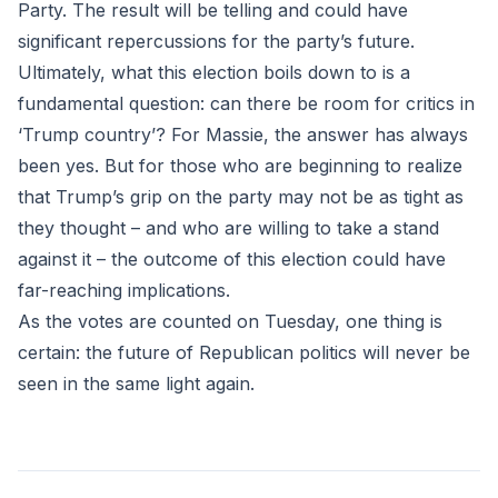
Party. The result will be telling and could have
significant repercussions for the party’s future.
Ultimately, what this election boils down to is a
fundamental question: can there be room for critics in
‘Trump country’? For Massie, the answer has always
been yes. But for those who are beginning to realize
that Trump’s grip on the party may not be as tight as
they thought – and who are willing to take a stand
against it – the outcome of this election could have
far-reaching implications.
As the votes are counted on Tuesday, one thing is
certain: the future of Republican politics will never be
seen in the same light again.