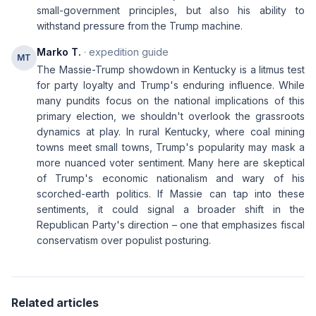
small-government principles, but also his ability to
withstand pressure from the Trump machine.
Marko T.
· expedition guide
MT
The Massie-Trump showdown in Kentucky is a litmus test
for party loyalty and Trump's enduring influence. While
many pundits focus on the national implications of this
primary election, we shouldn't overlook the grassroots
dynamics at play. In rural Kentucky, where coal mining
towns meet small towns, Trump's popularity may mask a
more nuanced voter sentiment. Many here are skeptical
of Trump's economic nationalism and wary of his
scorched-earth politics. If Massie can tap into these
sentiments, it could signal a broader shift in the
Republican Party's direction – one that emphasizes fiscal
conservatism over populist posturing.
Related articles