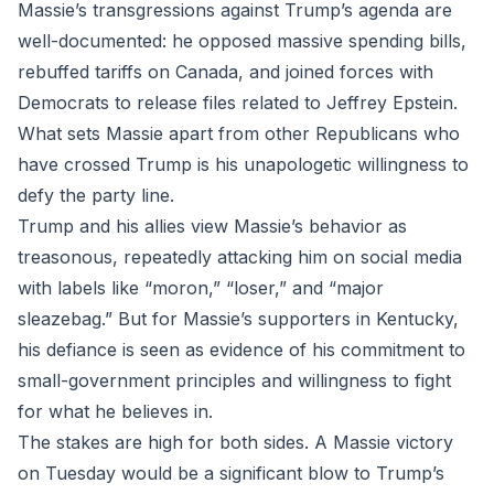
Massie’s transgressions against Trump’s agenda are
well-documented: he opposed massive spending bills,
rebuffed tariffs on Canada, and joined forces with
Democrats to release files related to Jeffrey Epstein.
What sets Massie apart from other Republicans who
have crossed Trump is his unapologetic willingness to
defy the party line.
Trump and his allies view Massie’s behavior as
treasonous, repeatedly attacking him on social media
with labels like “moron,” “loser,” and “major
sleazebag.” But for Massie’s supporters in Kentucky,
his defiance is seen as evidence of his commitment to
small-government principles and willingness to fight
for what he believes in.
The stakes are high for both sides. A Massie victory
on Tuesday would be a significant blow to Trump’s