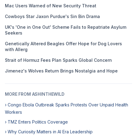
Mac Users Warned of New Security Threat
Cowboys Star Jaxon Purdue's Sin Bin Drama
UK's 'One in One Out' Scheme Fails to Repatriate Asylum
Seekers
Genetically Altered Beagles Offer Hope for Dog Lovers
with Allerg
Strait of Hormuz Fees Plan Sparks Global Concern
Jimenez's Wolves Return Brings Nostalgia and Hope
MORE FROM ASHINTHEWILD
› Congo Ebola Outbreak Sparks Protests Over Unpaid Health
Workers
› TMZ Enters Politics Coverage
› Why Curiosity Matters in AI Era Leadership