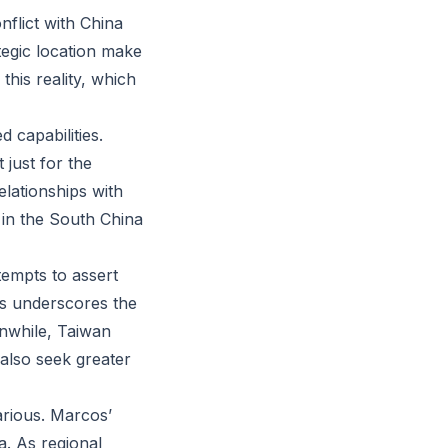
onflict with China
tegic location make
this reality, which
d capabilities.
 just for the
relationships with
 in the South China
tempts to assert
s underscores the
anwhile, Taiwan
 also seek greater
arious. Marcos’
a. As regional