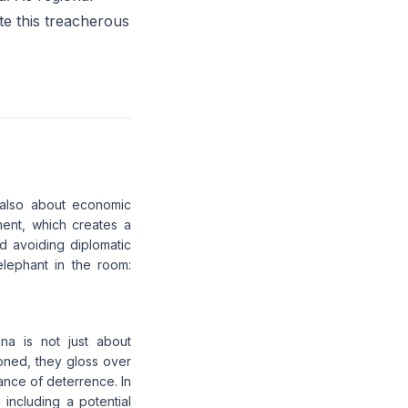
ate this treacherous
's also about economic
ent, which creates a
d avoiding diplomatic
 elephant in the room:
na is not just about
oned, they gloss over
lance of deterrence. In
 including a potential