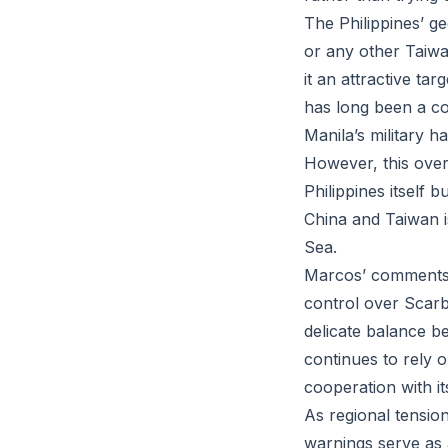
The Philippines’ ge
or any other Taiwa
it an attractive ta
has long been a con
Manila’s military ha
However, this overl
Philippines itself b
China and Taiwan i
Sea.
Marcos’ comments l
control over Scar
delicate balance b
continues to rely o
cooperation with it
As regional tension
warnings serve as a