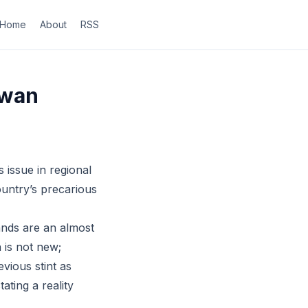
Home
About
RSS
iwan
 issue in regional
ountry’s precarious
ands are an almost
n is not new;
vious stint as
ating a reality