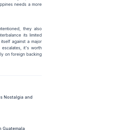
lippines needs a more
ntentioned, they also
erbalance its limited
 itself against a major
 escalates, it's worth
rely on foreign backing
gs Nostalgia and
in Guatemala