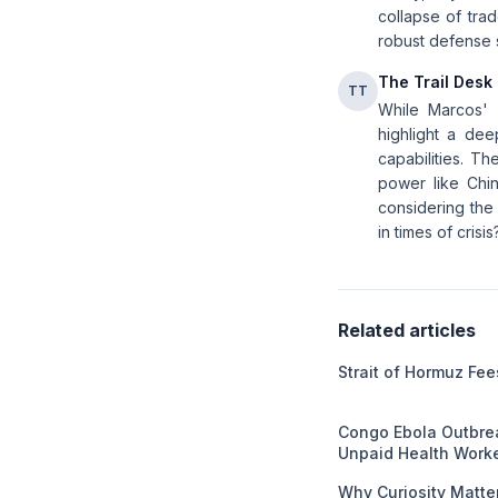
collapse of tra
robust defense s
The Trail Desk
TT
While Marcos' w
highlight a dee
capabilities. Th
power like Chin
considering the 
in times of crisis
Related articles
Strait of Hormuz Fe
Congo Ebola Outbrea
Unpaid Health Work
Why Curiosity Matter