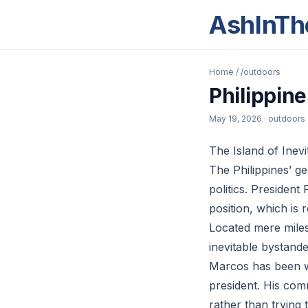
AshInTh
Home
/
/outdoors
Philippine
May 19, 2026
· outdoors
The Island of Inevit
The Philippines’ g
politics. Presiden
position, which is r
Located mere miles
inevitable bystande
Marcos has been wa
president. His comm
rather than trying