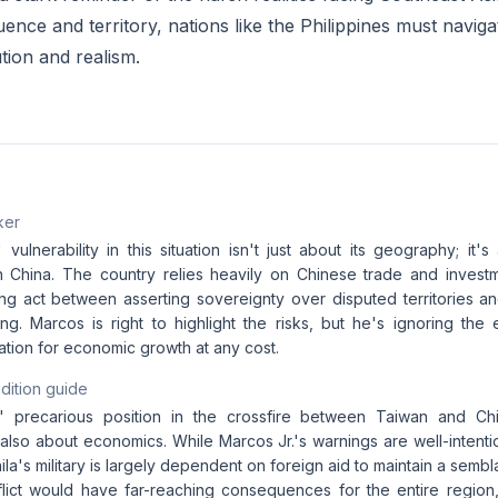
uence and territory, nations like the Philippines must navig
tion and realism.
ker
 vulnerability in this situation isn't just about its geography; it
China. The country relies heavily on Chinese trade and investm
ing act between asserting sovereignty over disputed territories an
jing. Marcos is right to highlight the risks, but he's ignoring the
ation for economic growth at any cost.
dition guide
s' precarious position in the crossfire between Taiwan and Chi
also about economics. While Marcos Jr.'s warnings are well-intenti
nila's military is largely dependent on foreign aid to maintain a semb
nflict would have far-reaching consequences for the entire region,