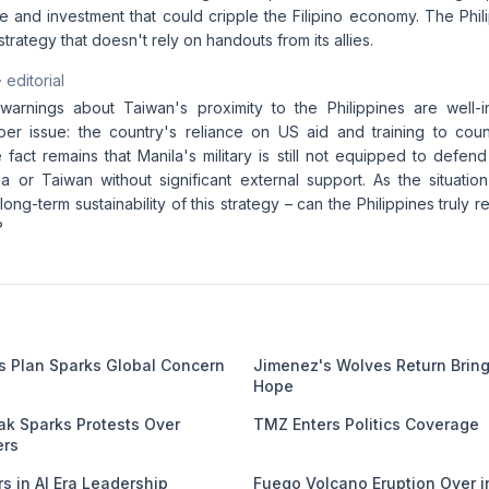
de and investment that could cripple the Filipino economy. The Phi
trategy that doesn't rely on handouts from its allies.
· editorial
arnings about Taiwan's proximity to the Philippines are well-i
per issue: the country's reliance on US aid and training to count
e fact remains that Manila's military is still not equipped to defend
a or Taiwan without significant external support. As the situation
long-term sustainability of this strategy – can the Philippines truly 
?
es Plan Sparks Global Concern
Jimenez's Wolves Return Brin
Hope
k Sparks Protests Over
TMZ Enters Politics Coverage
ers
s in AI Era Leadership
Fuego Volcano Eruption Over 