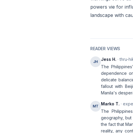
powers vie for infl
landscape with cau
READER VIEWS
Jess H.
· thru-hi
JH
The Philippines'
dependence on 
delicate balanc
fallout with Bei
Manila's desper
Marko T.
· expe
MT
The Philippine
geography, but 
the fact that Ma
reality, any co