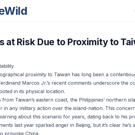
eWild
s at Risk Due to Proximity to Ta
ability
eographical proximity to Taiwan has long been a contentious
t Ferdinand Marcos Jr.’s recent comments underscore the c
ooted in its physical location.
 from Taiwan’s eastern coast, the Philippines’ northern isl
r in any military action over the island-nation. This concer
rning about this scenario for years, dating back to his pre
ents last year sparked anger in Beijing, but it’s clear he’s st
 to provoke China.