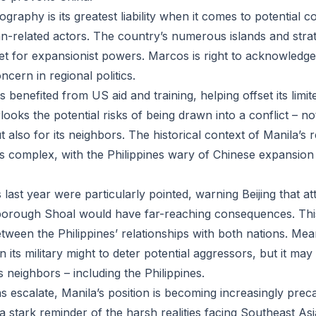
ography is its greatest liability when it comes to potential c
n-related actors. The country’s numerous islands and stra
rget for expansionist powers. Marcos is right to acknowledge 
cern in regional politics.
s benefited from US aid and training, helping offset its limite
ooks the potential risks of being drawn into a conflict – not
ut also for its neighbors. The historical context of Manila’s 
s complex, with the Philippines wary of Chinese expansion
ast year were particularly pointed, warning Beijing that at
borough Shoal would have far-reaching consequences. Thi
etween the Philippines’ relationships with both nations. Me
n its military might to deter potential aggressors, but it may
s neighbors – including the Philippines.
s escalate, Manila’s position is becoming increasingly prec
 stark reminder of the harsh realities facing Southeast Asi