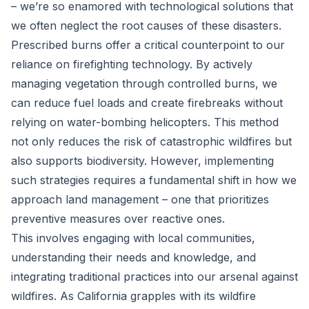
– we’re so enamored with technological solutions that
we often neglect the root causes of these disasters.
Prescribed burns offer a critical counterpoint to our
reliance on firefighting technology. By actively
managing vegetation through controlled burns, we
can reduce fuel loads and create firebreaks without
relying on water-bombing helicopters. This method
not only reduces the risk of catastrophic wildfires but
also supports biodiversity. However, implementing
such strategies requires a fundamental shift in how we
approach land management – one that prioritizes
preventive measures over reactive ones.
This involves engaging with local communities,
understanding their needs and knowledge, and
integrating traditional practices into our arsenal against
wildfires. As California grapples with its wildfire