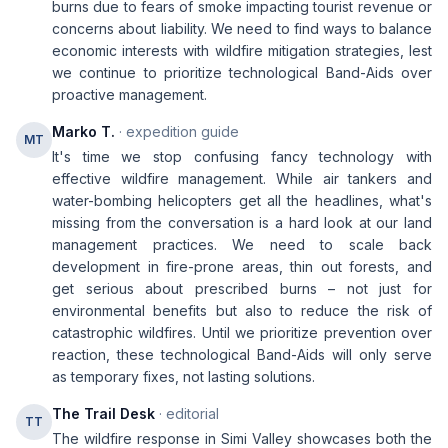
burns due to fears of smoke impacting tourist revenue or
concerns about liability. We need to find ways to balance
economic interests with wildfire mitigation strategies, lest
we continue to prioritize technological Band-Aids over
proactive management.
Marko T.
· expedition guide
MT
It's time we stop confusing fancy technology with
effective wildfire management. While air tankers and
water-bombing helicopters get all the headlines, what's
missing from the conversation is a hard look at our land
management practices. We need to scale back
development in fire-prone areas, thin out forests, and
get serious about prescribed burns – not just for
environmental benefits but also to reduce the risk of
catastrophic wildfires. Until we prioritize prevention over
reaction, these technological Band-Aids will only serve
as temporary fixes, not lasting solutions.
The Trail Desk
· editorial
TT
The wildfire response in Simi Valley showcases both the