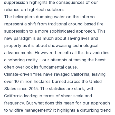
suppression highlights the consequences of our
reliance on high-tech solutions.
The helicopters dumping water on this inferno
represent a shift from traditional ground-based fire
suppression to a more sophisticated approach. This
new paradigm is as much about saving lives and
property as it is about showcasing technological
advancements. However, beneath all this bravado lies
a sobering reality – our attempts at taming the beast
often overlook its fundamental cause.
Climate-driven fires have ravaged California, leaving
over 10 million hectares burned across the United
States since 2015. The statistics are stark, with
California leading in terms of sheer scale and
frequency. But what does this mean for our approach
to wildfire management? It highlights a disturbing trend