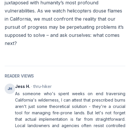
juxtaposed with humanity’s most profound
vulnerabilities. As we watch helicopters douse flames
in California, we must confront the reality that our
pursuit of progress may be perpetuating problems it’s
supposed to solve – and ask ourselves: what comes
next?
READER VIEWS
Jess H.
· thru-hiker
JH
As someone who's spent weeks on end traversing
California's wilderness, I can attest that prescribed burns
aren't just some theoretical solution - they're a crucial
tool for managing fire-prone lands. But let's not forget
that actual implementation is far from straightforward.
Local landowners and agencies often resist controlled