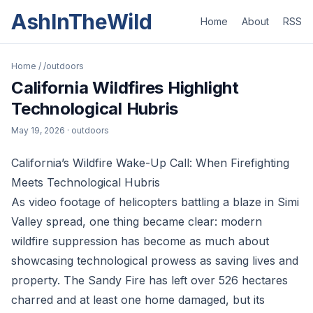
AshInTheWild
Home
About
RSS
Home
/
/outdoors
California Wildfires Highlight
Technological Hubris
May 19, 2026
· outdoors
California’s Wildfire Wake-Up Call: When Firefighting
Meets Technological Hubris
As video footage of helicopters battling a blaze in Simi
Valley spread, one thing became clear: modern
wildfire suppression has become as much about
showcasing technological prowess as saving lives and
property. The Sandy Fire has left over 526 hectares
charred and at least one home damaged, but its