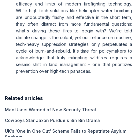
efficacy and limits of modern firefighting technology.
While high-tech solutions like helicopter water bombing
are undoubtedly flashy and effective in the short term,
they often distract from more fundamental questions:
what's driving these fires to begin with? We're told
climate change is the culprit, yet our reliance on reactive,
tech-heavy suppression strategies only perpetuates a
cycle of burn-and-rebuild. It's time for policymakers to
acknowledge that truly mitigating wildfires requires a
seismic shift in land management – one that prioritizes
prevention over high-tech panaceas.
Related articles
Mac Users Warned of New Security Threat
Cowboys Star Jaxon Purdue's Sin Bin Drama
UK's 'One in One Out' Scheme Fails to Repatriate Asylum
Seekers