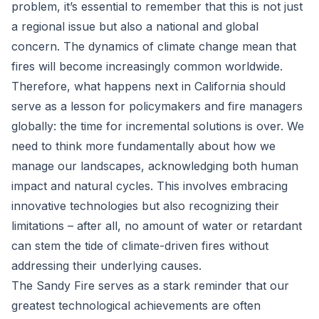
problem, it’s essential to remember that this is not just
a regional issue but also a national and global
concern. The dynamics of climate change mean that
fires will become increasingly common worldwide.
Therefore, what happens next in California should
serve as a lesson for policymakers and fire managers
globally: the time for incremental solutions is over. We
need to think more fundamentally about how we
manage our landscapes, acknowledging both human
impact and natural cycles. This involves embracing
innovative technologies but also recognizing their
limitations – after all, no amount of water or retardant
can stem the tide of climate-driven fires without
addressing their underlying causes.
The Sandy Fire serves as a stark reminder that our
greatest technological achievements are often