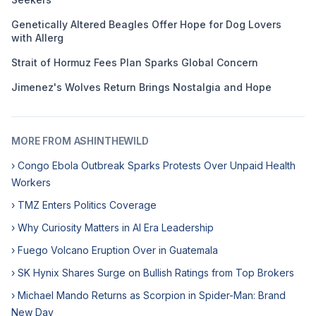
Genetically Altered Beagles Offer Hope for Dog Lovers
with Allerg
Strait of Hormuz Fees Plan Sparks Global Concern
Jimenez's Wolves Return Brings Nostalgia and Hope
MORE FROM ASHINTHEWILD
› Congo Ebola Outbreak Sparks Protests Over Unpaid Health
Workers
› TMZ Enters Politics Coverage
› Why Curiosity Matters in AI Era Leadership
› Fuego Volcano Eruption Over in Guatemala
› SK Hynix Shares Surge on Bullish Ratings from Top Brokers
› Michael Mando Returns as Scorpion in Spider-Man: Brand
New Day