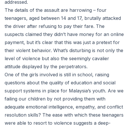
addressed.
The details of the assault are harrowing – four
teenagers, aged between 14 and 17, brutally attacked
the driver after refusing to pay their fare. The
suspects claimed they didn’t have money for an online
payment, but it’s clear that this was just a pretext for
their violent behavior. What’s disturbing is not only the
level of violence but also the seemingly cavalier
attitude displayed by the perpetrators.
One of the girls involved is still in school, raising
questions about the quality of education and social
support systems in place for Malaysia’s youth. Are we
failing our children by not providing them with
adequate emotional intelligence, empathy, and conflict
resolution skills? The ease with which these teenagers
were able to resort to violence suggests a deep-