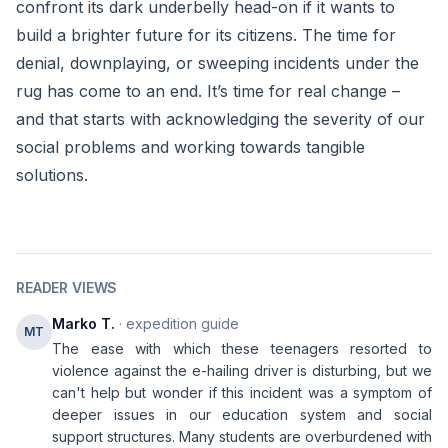
confront its dark underbelly head-on if it wants to
build a brighter future for its citizens. The time for
denial, downplaying, or sweeping incidents under the
rug has come to an end. It’s time for real change –
and that starts with acknowledging the severity of our
social problems and working towards tangible
solutions.
READER VIEWS
Marko T.
· expedition guide
MT
The ease with which these teenagers resorted to
violence against the e-hailing driver is disturbing, but we
can't help but wonder if this incident was a symptom of
deeper issues in our education system and social
support structures. Many students are overburdened with