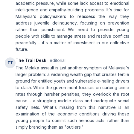
academic pressure, while some lack access to emotional
intelligence and empathy-building programs. It's time for
Malaysia's policymakers to reassess the way they
address juvenile delinquency, focusing on prevention
rather than punishment. We need to provide young
people with skills to manage stress and resolve conflicts
peacefully – it's a matter of investment in our collective
future.
The Trail Desk
· editorial
TT
The Melaka assault is just another symptom of Malaysia's
larger problem: a widening wealth gap that creates fertile
ground for entitled youth and vulnerable e-hailing drivers
to clash. While the government focuses on curbing crime
rates through harsher penalties, they overlook the root
cause - a struggling middle class and inadequate social
safety nets. What's missing from this narrative is an
examination of the economic conditions driving these
young people to commit such heinous acts, rather than
simply branding them as "outliers."