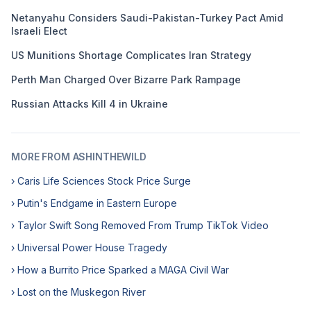
Netanyahu Considers Saudi-Pakistan-Turkey Pact Amid
Israeli Elect
US Munitions Shortage Complicates Iran Strategy
Perth Man Charged Over Bizarre Park Rampage
Russian Attacks Kill 4 in Ukraine
MORE FROM ASHINTHEWILD
› Caris Life Sciences Stock Price Surge
› Putin's Endgame in Eastern Europe
› Taylor Swift Song Removed From Trump TikTok Video
› Universal Power House Tragedy
› How a Burrito Price Sparked a MAGA Civil War
› Lost on the Muskegon River