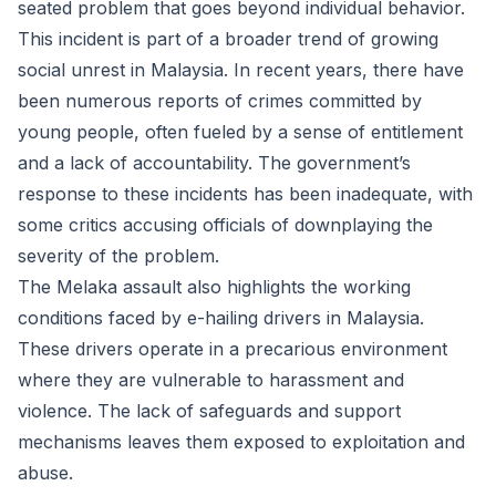
seated problem that goes beyond individual behavior.
This incident is part of a broader trend of growing
social unrest in Malaysia. In recent years, there have
been numerous reports of crimes committed by
young people, often fueled by a sense of entitlement
and a lack of accountability. The government’s
response to these incidents has been inadequate, with
some critics accusing officials of downplaying the
severity of the problem.
The Melaka assault also highlights the working
conditions faced by e-hailing drivers in Malaysia.
These drivers operate in a precarious environment
where they are vulnerable to harassment and
violence. The lack of safeguards and support
mechanisms leaves them exposed to exploitation and
abuse.