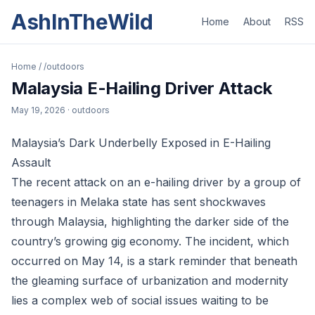
AshInTheWild
Home
About
RSS
Home
/
/outdoors
Malaysia E-Hailing Driver Attack
May 19, 2026
· outdoors
Malaysia’s Dark Underbelly Exposed in E-Hailing
Assault
The recent attack on an e-hailing driver by a group of
teenagers in Melaka state has sent shockwaves
through Malaysia, highlighting the darker side of the
country’s growing gig economy. The incident, which
occurred on May 14, is a stark reminder that beneath
the gleaming surface of urbanization and modernity
lies a complex web of social issues waiting to be