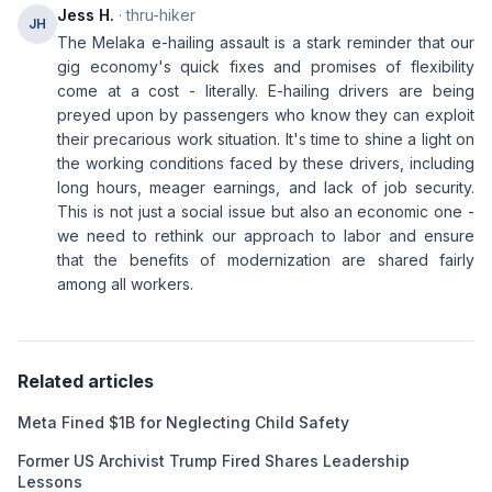
Jess H.
· thru-hiker
JH
The Melaka e-hailing assault is a stark reminder that our
gig economy's quick fixes and promises of flexibility
come at a cost - literally. E-hailing drivers are being
preyed upon by passengers who know they can exploit
their precarious work situation. It's time to shine a light on
the working conditions faced by these drivers, including
long hours, meager earnings, and lack of job security.
This is not just a social issue but also an economic one -
we need to rethink our approach to labor and ensure
that the benefits of modernization are shared fairly
among all workers.
Related articles
Meta Fined $1B for Neglecting Child Safety
Former US Archivist Trump Fired Shares Leadership
Lessons