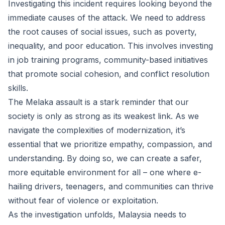
Investigating this incident requires looking beyond the
immediate causes of the attack. We need to address
the root causes of social issues, such as poverty,
inequality, and poor education. This involves investing
in job training programs, community-based initiatives
that promote social cohesion, and conflict resolution
skills.
The Melaka assault is a stark reminder that our
society is only as strong as its weakest link. As we
navigate the complexities of modernization, it’s
essential that we prioritize empathy, compassion, and
understanding. By doing so, we can create a safer,
more equitable environment for all – one where e-
hailing drivers, teenagers, and communities can thrive
without fear of violence or exploitation.
As the investigation unfolds, Malaysia needs to