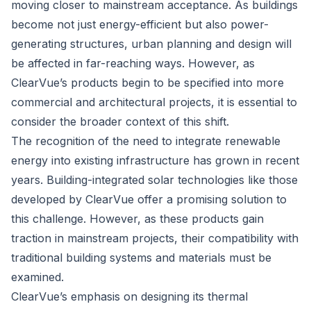
moving closer to mainstream acceptance. As buildings
become not just energy-efficient but also power-
generating structures, urban planning and design will
be affected in far-reaching ways. However, as
ClearVue’s products begin to be specified into more
commercial and architectural projects, it is essential to
consider the broader context of this shift.
The recognition of the need to integrate renewable
energy into existing infrastructure has grown in recent
years. Building-integrated solar technologies like those
developed by ClearVue offer a promising solution to
this challenge. However, as these products gain
traction in mainstream projects, their compatibility with
traditional building systems and materials must be
examined.
ClearVue’s emphasis on designing its thermal