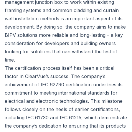
management junction box to work within existing
framing systems and common cladding and curtain
wall installation methods is an important aspect of its
development. By doing so, the company aims to make
BIPV solutions more reliable and long-lasting – a key
consideration for developers and building owners
looking for solutions that can withstand the test of
time.
The certification process itself has been a critical
factor in ClearVue’s success. The company’s
achievement of IEC 62790 certification underlines its
commitment to meeting international standards for
electrical and electronic technologies. This milestone
follows closely on the heels of earlier certifications,
including IEC 61730 and IEC 61215, which demonstrate
the company’s dedication to ensuring that its products