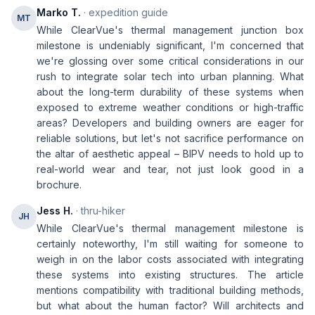
Marko T.
· expedition guide
MT
While ClearVue's thermal management junction box
milestone is undeniably significant, I'm concerned that
we're glossing over some critical considerations in our
rush to integrate solar tech into urban planning. What
about the long-term durability of these systems when
exposed to extreme weather conditions or high-traffic
areas? Developers and building owners are eager for
reliable solutions, but let's not sacrifice performance on
the altar of aesthetic appeal – BIPV needs to hold up to
real-world wear and tear, not just look good in a
brochure.
Jess H.
· thru-hiker
JH
While ClearVue's thermal management milestone is
certainly noteworthy, I'm still waiting for someone to
weigh in on the labor costs associated with integrating
these systems into existing structures. The article
mentions compatibility with traditional building methods,
but what about the human factor? Will architects and