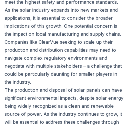
meet the highest safety and performance standards.
As the solar industry expands into new markets and
applications, it is essential to consider the broader
implications of this growth. One potential concern is
the impact on local manufacturing and supply chains.
Companies like ClearVue seeking to scale up their
production and distribution capabilities may need to
navigate complex regulatory environments and
negotiate with multiple stakeholders – a challenge that
could be particularly daunting for smaller players in
the industry.
The production and disposal of solar panels can have
significant environmental impacts, despite solar energy
being widely recognized as a clean and renewable
source of power. As the industry continues to grow, it
will be essential to address these challenges through