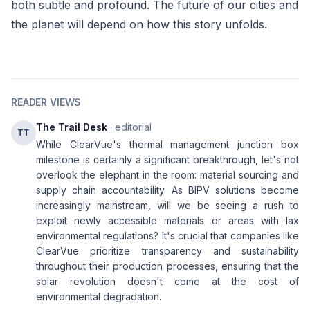
both subtle and profound. The future of our cities and
the planet will depend on how this story unfolds.
READER VIEWS
The Trail Desk
· editorial
TT
While ClearVue's thermal management junction box
milestone is certainly a significant breakthrough, let's not
overlook the elephant in the room: material sourcing and
supply chain accountability. As BIPV solutions become
increasingly mainstream, will we be seeing a rush to
exploit newly accessible materials or areas with lax
environmental regulations? It's crucial that companies like
ClearVue prioritize transparency and sustainability
throughout their production processes, ensuring that the
solar revolution doesn't come at the cost of
environmental degradation.