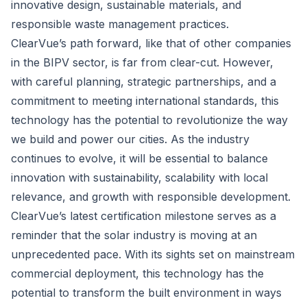
innovative design, sustainable materials, and
responsible waste management practices.
ClearVue’s path forward, like that of other companies
in the BIPV sector, is far from clear-cut. However,
with careful planning, strategic partnerships, and a
commitment to meeting international standards, this
technology has the potential to revolutionize the way
we build and power our cities. As the industry
continues to evolve, it will be essential to balance
innovation with sustainability, scalability with local
relevance, and growth with responsible development.
ClearVue’s latest certification milestone serves as a
reminder that the solar industry is moving at an
unprecedented pace. With its sights set on mainstream
commercial deployment, this technology has the
potential to transform the built environment in ways