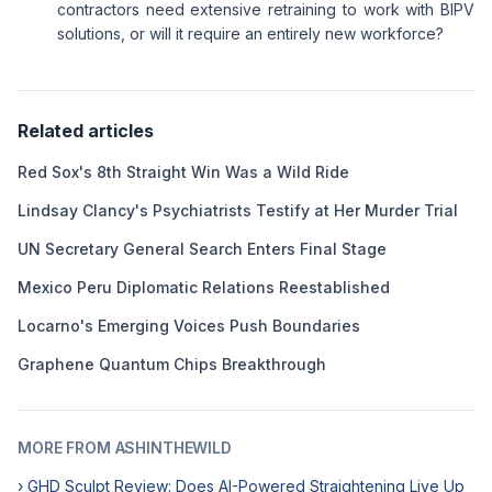
contractors need extensive retraining to work with BIPV
solutions, or will it require an entirely new workforce?
Related articles
Red Sox's 8th Straight Win Was a Wild Ride
Lindsay Clancy's Psychiatrists Testify at Her Murder Trial
UN Secretary General Search Enters Final Stage
Mexico Peru Diplomatic Relations Reestablished
Locarno's Emerging Voices Push Boundaries
Graphene Quantum Chips Breakthrough
MORE FROM ASHINTHEWILD
› GHD Sculpt Review: Does AI-Powered Straightening Live Up