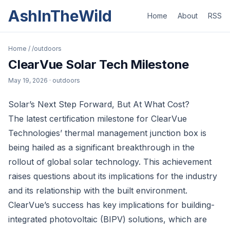
AshInTheWild
Home
About
RSS
Home
/
/outdoors
ClearVue Solar Tech Milestone
May 19, 2026
· outdoors
Solar’s Next Step Forward, But At What Cost?
The latest certification milestone for ClearVue
Technologies’ thermal management junction box is
being hailed as a significant breakthrough in the
rollout of global solar technology. This achievement
raises questions about its implications for the industry
and its relationship with the built environment.
ClearVue’s success has key implications for building-
integrated photovoltaic (BIPV) solutions, which are