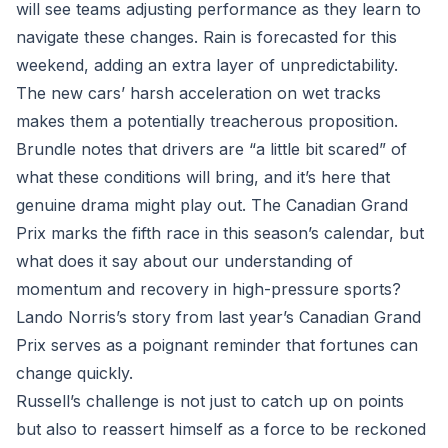
will see teams adjusting performance as they learn to
navigate these changes. Rain is forecasted for this
weekend, adding an extra layer of unpredictability.
The new cars’ harsh acceleration on wet tracks
makes them a potentially treacherous proposition.
Brundle notes that drivers are “a little bit scared” of
what these conditions will bring, and it’s here that
genuine drama might play out. The Canadian Grand
Prix marks the fifth race in this season’s calendar, but
what does it say about our understanding of
momentum and recovery in high-pressure sports?
Lando Norris’s story from last year’s Canadian Grand
Prix serves as a poignant reminder that fortunes can
change quickly.
Russell’s challenge is not just to catch up on points
but also to reassert himself as a force to be reckoned