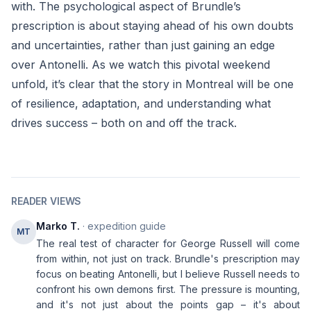
with. The psychological aspect of Brundle’s
prescription is about staying ahead of his own doubts
and uncertainties, rather than just gaining an edge
over Antonelli. As we watch this pivotal weekend
unfold, it’s clear that the story in Montreal will be one
of resilience, adaptation, and understanding what
drives success – both on and off the track.
READER VIEWS
Marko T.
· expedition guide
MT
The real test of character for George Russell will come
from within, not just on track. Brundle's prescription may
focus on beating Antonelli, but I believe Russell needs to
confront his own demons first. The pressure is mounting,
and it's not just about the points gap – it's about