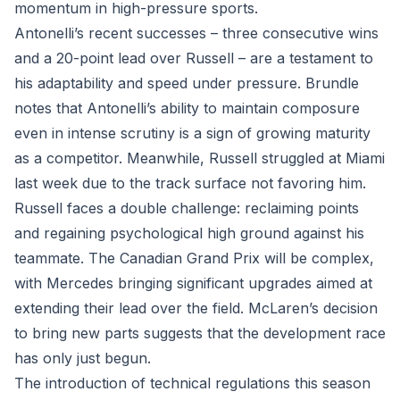
momentum in high-pressure sports.
Antonelli’s recent successes – three consecutive wins
and a 20-point lead over Russell – are a testament to
his adaptability and speed under pressure. Brundle
notes that Antonelli’s ability to maintain composure
even in intense scrutiny is a sign of growing maturity
as a competitor. Meanwhile, Russell struggled at Miami
last week due to the track surface not favoring him.
Russell faces a double challenge: reclaiming points
and regaining psychological high ground against his
teammate. The Canadian Grand Prix will be complex,
with Mercedes bringing significant upgrades aimed at
extending their lead over the field. McLaren’s decision
to bring new parts suggests that the development race
has only just begun.
The introduction of technical regulations this season