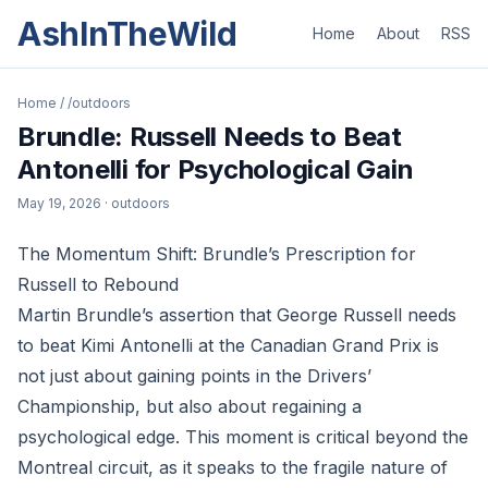
AshInTheWild
Home
About
RSS
Home
/
/outdoors
Brundle: Russell Needs to Beat
Antonelli for Psychological Gain
May 19, 2026
· outdoors
The Momentum Shift: Brundle’s Prescription for
Russell to Rebound
Martin Brundle’s assertion that George Russell needs
to beat Kimi Antonelli at the Canadian Grand Prix is
not just about gaining points in the Drivers’
Championship, but also about regaining a
psychological edge. This moment is critical beyond the
Montreal circuit, as it speaks to the fragile nature of