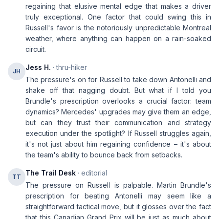
regaining that elusive mental edge that makes a driver
truly exceptional. One factor that could swing this in
Russell's favor is the notoriously unpredictable Montreal
weather, where anything can happen on a rain-soaked
circuit.
Jess H.
· thru-hiker
JH
The pressure's on for Russell to take down Antonelli and
shake off that nagging doubt. But what if I told you
Brundle's prescription overlooks a crucial factor: team
dynamics? Mercedes' upgrades may give them an edge,
but can they trust their communication and strategy
execution under the spotlight? If Russell struggles again,
it's not just about him regaining confidence – it's about
the team's ability to bounce back from setbacks.
The Trail Desk
· editorial
TT
The pressure on Russell is palpable. Martin Brundle's
prescription for beating Antonelli may seem like a
straightforward tactical move, but it glosses over the fact
that this Canadian Grand Prix will be just as much about