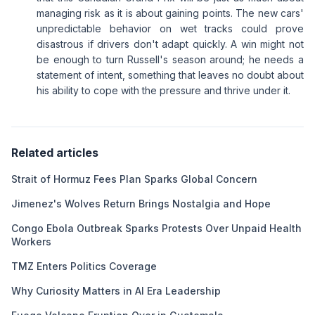
managing risk as it is about gaining points. The new cars'
unpredictable behavior on wet tracks could prove
disastrous if drivers don't adapt quickly. A win might not
be enough to turn Russell's season around; he needs a
statement of intent, something that leaves no doubt about
his ability to cope with the pressure and thrive under it.
Related articles
Strait of Hormuz Fees Plan Sparks Global Concern
Jimenez's Wolves Return Brings Nostalgia and Hope
Congo Ebola Outbreak Sparks Protests Over Unpaid Health
Workers
TMZ Enters Politics Coverage
Why Curiosity Matters in AI Era Leadership