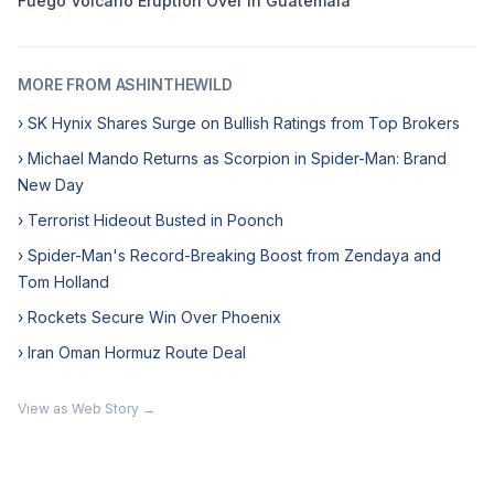
Fuego Volcano Eruption Over in Guatemala
MORE FROM ASHINTHEWILD
› SK Hynix Shares Surge on Bullish Ratings from Top Brokers
› Michael Mando Returns as Scorpion in Spider-Man: Brand
New Day
› Terrorist Hideout Busted in Poonch
› Spider-Man's Record-Breaking Boost from Zendaya and
Tom Holland
› Rockets Secure Win Over Phoenix
› Iran Oman Hormuz Route Deal
View as Web Story →